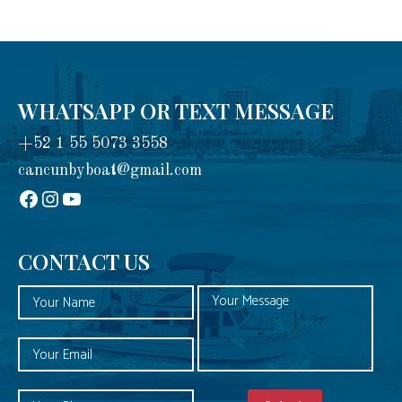
WHATSAPP OR TEXT MESSAGE
+52 1 55 5073 3558
cancunbyboat@gmail.com
sadadad
Instagram
YouTube
CONTACT US