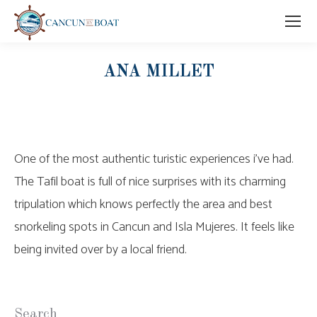
ANA MILLET
One of the most authentic turistic experiences i’ve had.
The Tafil boat is full of nice surprises with its charming
tripulation which knows perfectly the area and best
snorkeling spots in Cancun and Isla Mujeres. It feels like
being invited over by a local friend.
Search