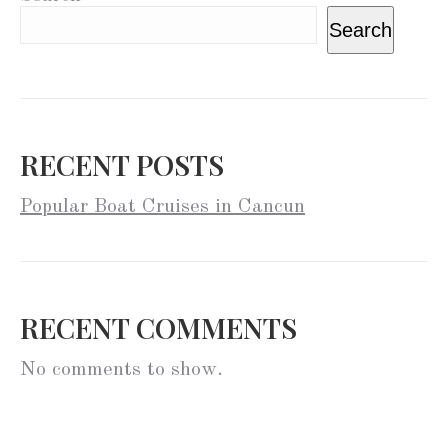
Search
RECENT POSTS
Popular Boat Cruises in Cancun
RECENT COMMENTS
No comments to show.