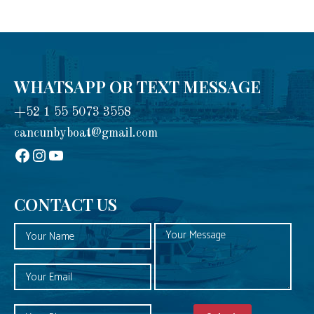
WHATSAPP OR TEXT MESSAGE
+52 1 55 5073 3558
cancunbyboat@gmail.com
sadadad
Instagram
YouTube
CONTACT US