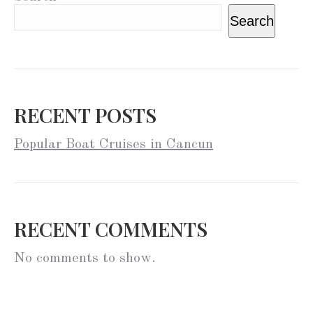
Search
RECENT POSTS
Popular Boat Cruises in Cancun
RECENT COMMENTS
No comments to show.