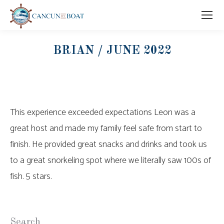
BRIAN / JUNE 2022
This experience exceeded expectations Leon was a
great host and made my family feel safe from start to
finish. He provided great snacks and drinks and took us
to a great snorkeling spot where we literally saw 100s of
fish. 5 stars.
Search