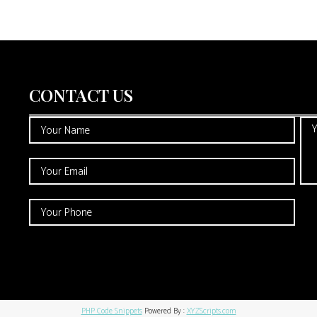
CONTACT US
PHP Code Snippets
Powered By :
XYZScripts.com