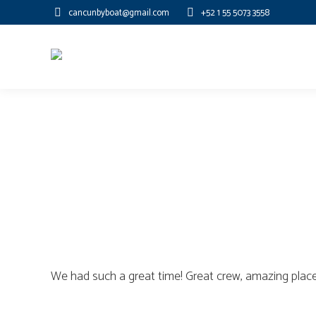
cancunbyboat@gmail.com
+52 1 55 5073 3558
We had such a great time! Great crew, amazing place