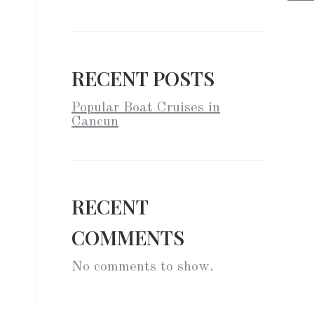
RECENT POSTS
Popular Boat Cruises in
Cancun
RECENT
COMMENTS
No comments to show.