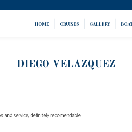
HOME
CRUISES
GALLERY
BOA
DIEGO VELAZQUEZ
s and service, definitely recomendable!