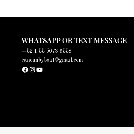
WHATSAPP OR TEXT MESSAGE
+52 1 55 5073 3558
cancunbyboat@gmail.com
sadadad
Instagram
YouTube