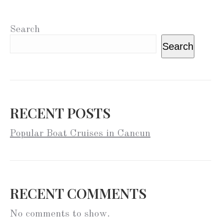
Search
Search
RECENT POSTS
Popular Boat Cruises in Cancun
RECENT COMMENTS
No comments to show.