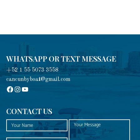
WHATSAPP OR TEXT MESSAGE
+52 1 55 5073 3558
cancunbyboat@gmail.com
sadadad
Instagram
YouTube
CONTACT US