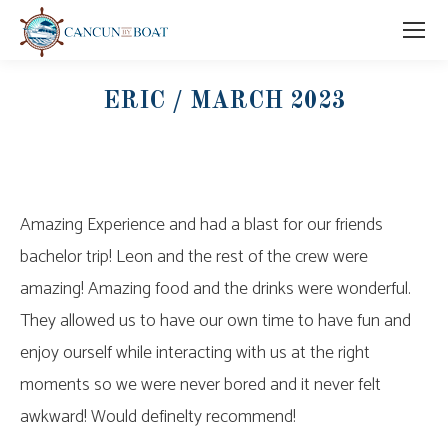
ERIC / MARCH 2023
Amazing Experience and had a blast for our friends
bachelor trip! Leon and the rest of the crew were
amazing! Amazing food and the drinks were wonderful.
They allowed us to have our own time to have fun and
enjoy ourself while interacting with us at the right
moments so we were never bored and it never felt
awkward! Would definelty recommend!