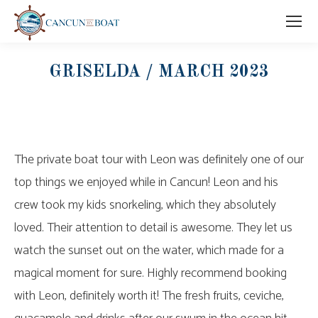
GRISELDA / MARCH 2023
The private boat tour with Leon was definitely one of our
top things we enjoyed while in Cancun! Leon and his
crew took my kids snorkeling, which they absolutely
loved. Their attention to detail is awesome. They let us
watch the sunset out on the water, which made for a
magical moment for sure. Highly recommend booking
with Leon, definitely worth it! The fresh fruits, ceviche,