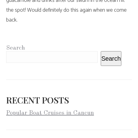
guacamole and drinks after our swum in the ocean hit
the spot! Would definitely do this again when we come
back.
Search
Search
RECENT POSTS
Popular Boat Cruises in Cancun