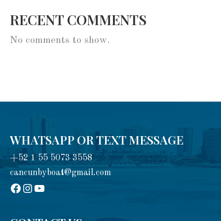
RECENT COMMENTS
No comments to show.
WHATSAPP OR TEXT MESSAGE
+52 1 55 5073 3558
cancunbyboat@gmail.com
sadadad
Instagram
YouTube