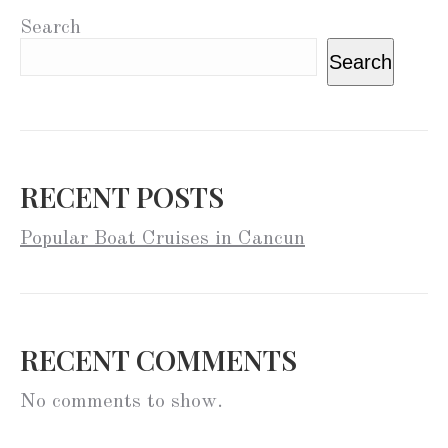
Search
Search
RECENT POSTS
Popular Boat Cruises in Cancun
RECENT COMMENTS
No comments to show.