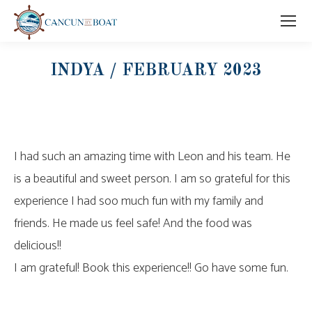
INDYA / FEBRUARY 2023
I had such an amazing time with Leon and his team. He
is a beautiful and sweet person. I am so grateful for this
experience I had soo much fun with my family and
friends. He made us feel safe! And the food was
delicious!!
I am grateful! Book this experience!! Go have some fun.