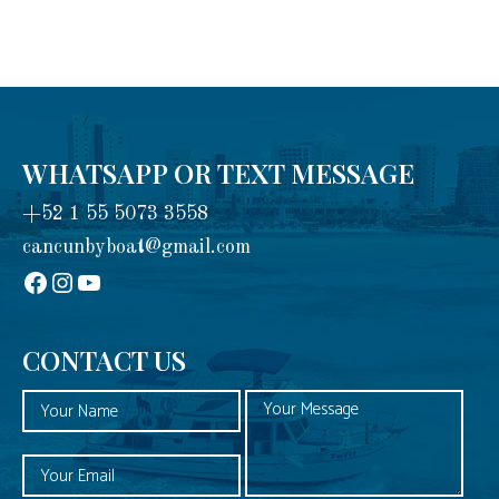
WHATSAPP OR TEXT MESSAGE
+52 1 55 5073 3558
cancunbyboat@gmail.com
sadadad
Instagram
YouTube
CONTACT US