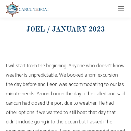
JOEL / JANUARY 2023
I will start from the beginning. Anyone who doesn’t know
weather is unpredictable. We booked a 1pm excursion
the day before and Leon was accommodating to our las
minute needs. Around noon the day of he called and said
cancun had closed the port due to weather. He had
other options if we wanted to still boat that day that
didn’t include going into the ocean but I asked if he