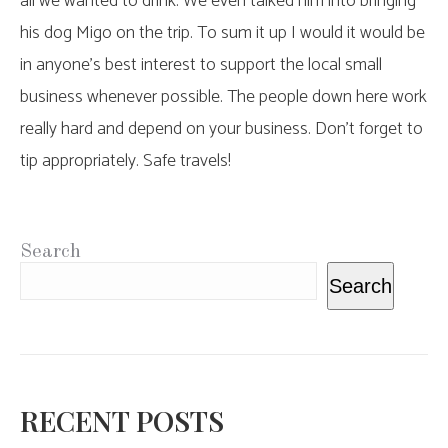
all we wanted to drink. We even talked him into bringing
his dog Migo on the trip. To sum it up I would it would be
in anyone’s best interest to support the local small
business whenever possible. The people down here work
really hard and depend on your business. Don’t forget to
tip appropriately. Safe travels!
Search
Search
RECENT POSTS