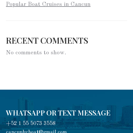
Popular Boat Cruises in Cancun
RECENT COMMENTS
No comments to show.
WHATSAPP OR TEXT MESSAGE
+52 1 55 5073 3558
cancunbyboat@gmail.com