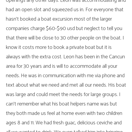
openings any other days. Leon was accommodating and
had an open slot and squeezed us in. For everyone that
hasn’t booked a boat excursion most of the larger
companies charge $60-$90 usd but neglect to tell you
that there will be close to 30 other people on the boat. I
know it costs more to book a private boat but it is
always with the extra cost. Leon has been in the Cancun
area for 30 years and is will to accommodate all your
needs. He was in communication with me via phone and
text about what we need and met all our needs. His boat
was large and could meet the needs for large groups. I
can’t remember what his boat helpers name was but
they both made us feel at home even with two children
ages 8 and 11. We had fresh guac, delicious ceviche and