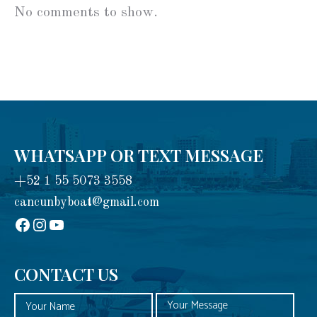
No comments to show.
WHATSAPP OR TEXT MESSAGE
+52 1 55 5073 3558
cancunbyboat@gmail.com
sadadad
Instagram
YouTube
CONTACT US