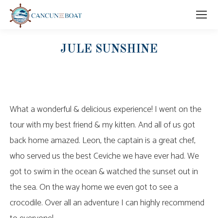
JULE SUNSHINE
What a wonderful & delicious experience! I went on the
tour with my best friend & my kitten. And all of us got
back home amazed. Leon, the captain is a great chef,
who served us the best Ceviche we have ever had. We
got to swim in the ocean & watched the sunset out in
the sea. On the way home we even got to see a
crocodile. Over all an adventure I can highly recommend