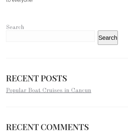
to everyone!
Search
Search
RECENT POSTS
Popular Boat Cruises in Cancun
RECENT COMMENTS