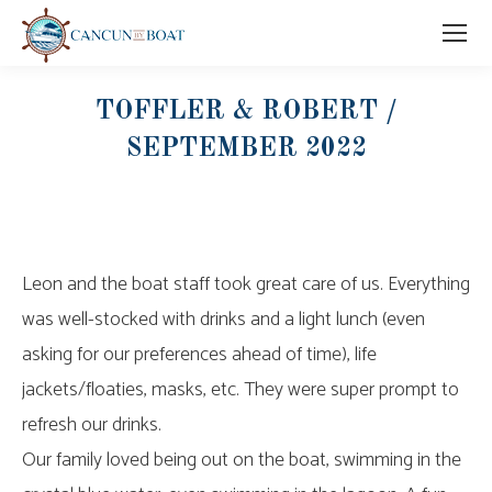
TOFFLER & ROBERT /
SEPTEMBER 2022
Leon and the boat staff took great care of us. Everything
was well-stocked with drinks and a light lunch (even
asking for our preferences ahead of time), life
jackets/floaties, masks, etc. They were super prompt to
refresh our drinks.
Our family loved being out on the boat, swimming in the