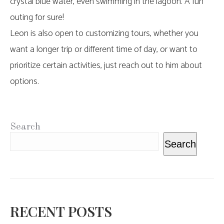
crystal blue water, even swimming in the lagoon. A fun
outing for sure!
Leon is also open to customizing tours, whether you
want a longer trip or different time of day, or want to
prioritize certain activities, just reach out to him about
options.
Search
Search
RECENT POSTS