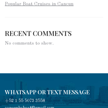
Popular Boat Cruises in Cancun
RECENT COMMENTS
No comments to show.
WHATSAPP OR TEXT MESSAGE
+52 1 55 5073 3558