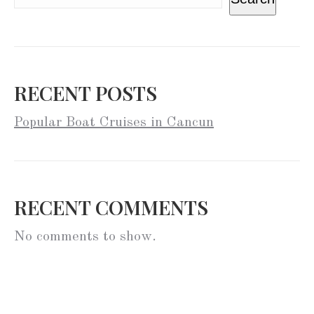
RECENT POSTS
Popular Boat Cruises in Cancun
RECENT COMMENTS
No comments to show.