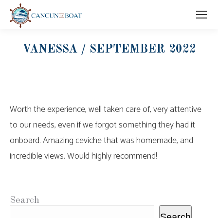
VANESSA / SEPTEMBER 2022
Worth the experience, well taken care of, very attentive
to our needs, even if we forgot something they had it
onboard. Amazing ceviche that was homemade, and
incredible views. Would highly recommend!
Search
Search