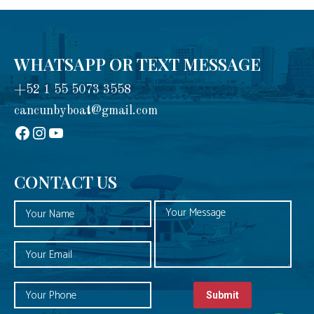
WHATSAPP OR TEXT MESSAGE
+52 1 55 5073 3558
cancunbyboat@gmail.com
sadadad
Instagram
YouTube
CONTACT US