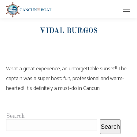
VIDAL BURGOS
What a great experience, an unforgettable sunset!! The
captain was a super host: fun, professional and warm-
hearted! It’s definitely a must-do in Cancun.
Search
Search