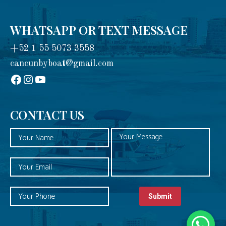
WHATSAPP OR TEXT MESSAGE
+52 1 55 5073 3558
cancunbyboat@gmail.com
sadadad
Instagram
YouTube
CONTACT US