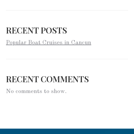
RECENT POSTS
Popular Boat Cruises in Cancun
RECENT COMMENTS
No comments to show.